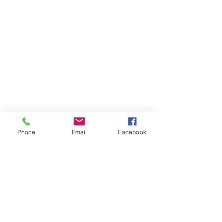
Stay in the loop
Get the best of EdTEC right
in your inbox—news,
updates, events, and more.
Subscribe with your e-mail
Phone
Email
Facebook
below
Email
Subscribe