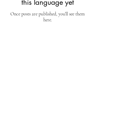
this language yet
Once posts are published, you’ll see them
here.
EdTEC
Canada
Address
Chante-Bois, Blainville,
Québec, Canada