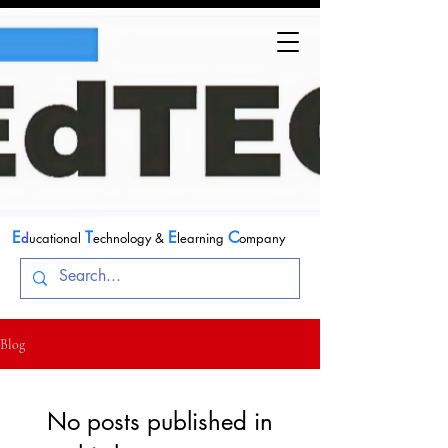
E
T
E
C
d
ucational
echnology &
learning
ompany
Blog
No posts published in